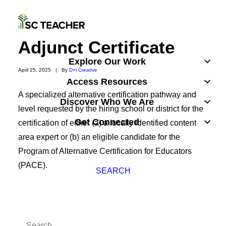
Adjunct Certificate
Explore Our Work
April 25, 2025
|
By
D+i Creative
Access Resources
A specialized alternative certification pathway and
Discover Who We Are
level requested by the hiring school or district for the
Get Connected
certification of either (a) a locally identified content
area expert or (b) an eligible candidate for the
Program of Alternative Certification for Educators
(PACE).
SEARCH