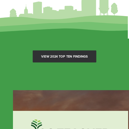
VIEW 2024 TOP TEN FINDINGS