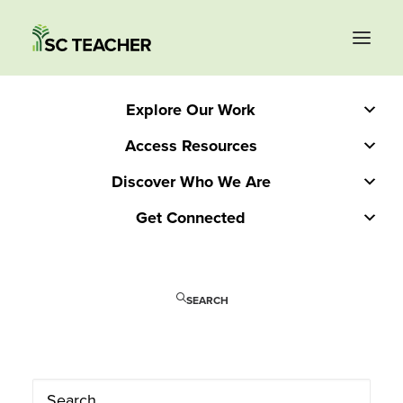
Explore Our Work
Access Resources
Discover Who We Are
Get Connected
SEARCH