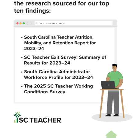
SC-TE
A
CHER.ORG